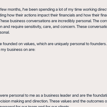
few months, I’ve been spending a lot of my time working directl
ng how their actions impact their financials and how their fin
. These business conversations are incredibly personal. The con
n and require sensitivity, care, and concern. These conversati
sonal.
e founded on values, which are uniquely personal to founders.
d my business on are:
were personal to me as a business leader and are the foundati
ision making and direction. These values and the outcomes o