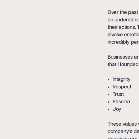
Over the past 
on understandi
their actions
involve emotio
incredibly per
Businesses ar
that I founde
Integrity
Respect
Trust
Passion
Joy
These values 
company’s dec