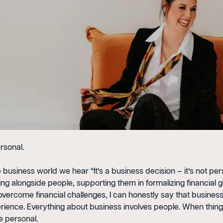
rsonal.
e business world we hear “It’s a business decision – it’s not per
ng alongside people, supporting them in formalizing financial 
vercome financial challenges, I can honestly say that business
rience. Everything about business involves people. When thin
e personal.