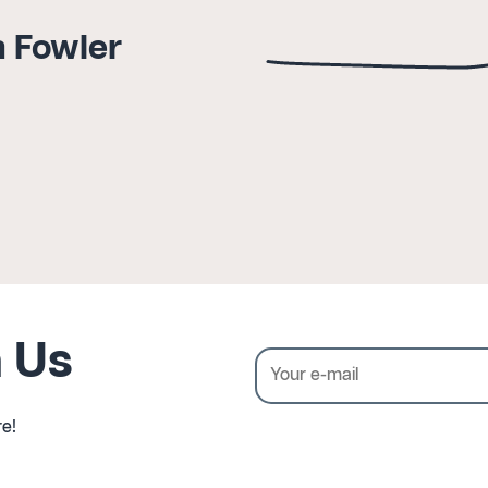
a Fowler
 Us
e!