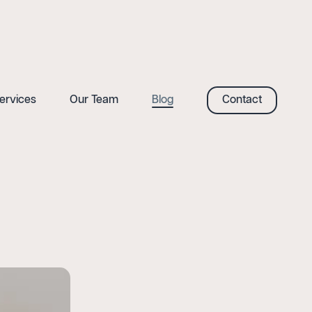
ervices
Our Team
Blog
Contact