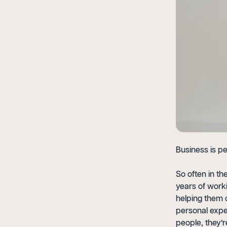
Business is pe
So often in th
years of worki
helping them o
personal expe
people, they’r