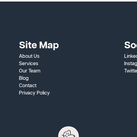
Site Map
So
About Us
Linke
Services
Insta
Our Team
Twitt
Blog
Contact
Privacy Policy