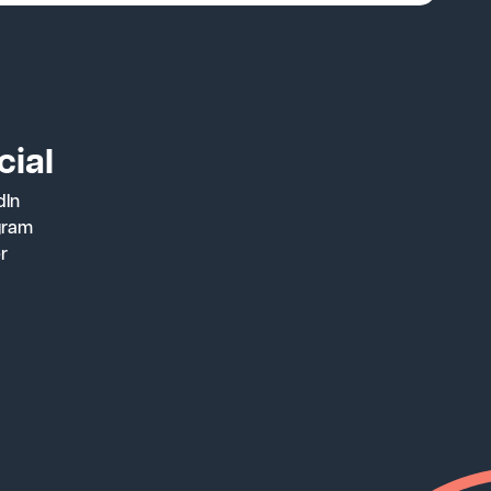
cial
dIn
gram
er