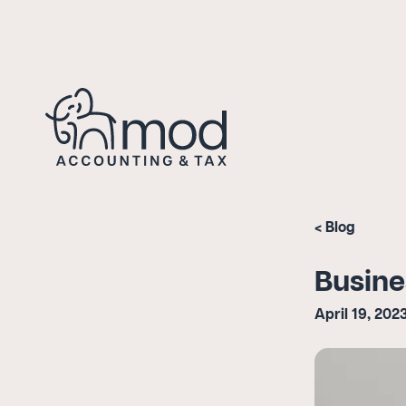
Blog
Busine
April 19, 202