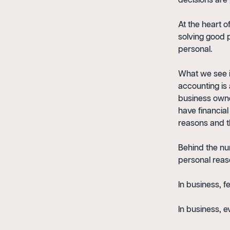
decisions are 
At the heart o
solving good 
personal.
What we see i
accounting is
business owner
have financia
reasons and t
Behind the nu
personal reas
In business, fe
In business, e