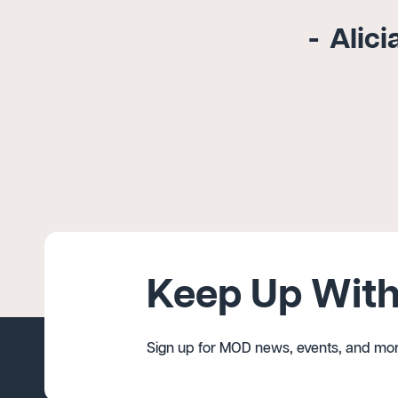
Alici
Keep Up With
Sign up for MOD news, events, and mor