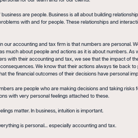
personal for our team and for our clients.
f business are people. Business is all about building relationsh
problems with and for people. These relationships and interact
n our accounting and tax firm is that numbers are personal. 
 as much about people and actions as it is about numbers. As
s with their accounting and tax, we see that the impact of the
l consequences. We know that their actions always tie back to
hat the financial outcomes of their decisions have personal imp
mbers are people who are making decisions and taking risks f
ons with very personal feelings attached to these.
elings matter. In business, intuition is important.
verything is personal… especially accounting and tax.