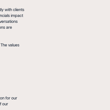
y with clients
ancials impact
versations
ons are
 The values
on for our
f our