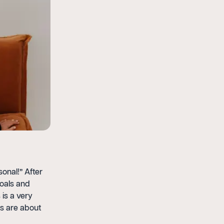
sonal!” After
goals and
 is a very
gs are about