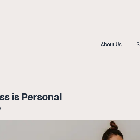
About Us
S
ss is Personal
3