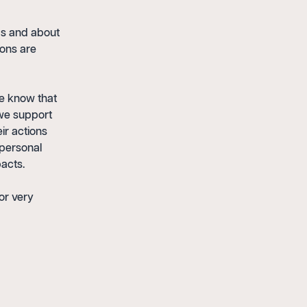
ips and about
ions are
We know that
 we support
ir actions
 personal
acts.
or very