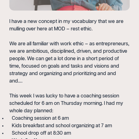
I have a new concept in my vocabulary that we are
mulling over here at MOD – rest ethic.
We are all familiar with work ethic – as entrepreneurs,
we are ambitious, disciplined, driven, and productive
people. We can get a lot done in a short period of
time, focused on goals and tasks and visions and
strategy and organizing and prioritizing and and
and….
This week I was lucky to have a coaching session
scheduled for 6 am on Thursday morning. I had my
whole day planned:
Coaching session at 6 am
Kids breakfast and school organizing at 7 am
School drop off at 8:30 am