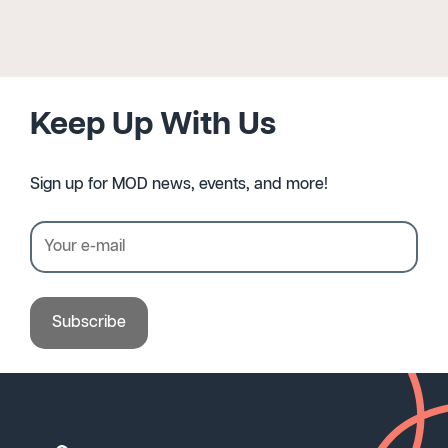
Keep Up With Us
Sign up for MOD news, events, and more!