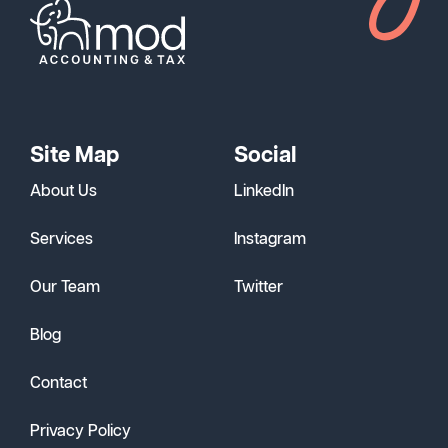
Site Map
Social
About Us
LinkedIn
Services
Instagram
Our Team
Twitter
Blog
Contact
Privacy Policy