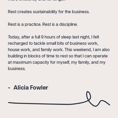
Rest creates sustainability for the business.
Rest is a practice. Rest is a discipline.
Today, after a full 9 hours of sleep last night, I felt
recharged to tackle small bits of business work,
house work, and family work. This weekend, I am also
building in blocks of time to rest so that I can operate
at maximum capacity for myself, my family, and my
business.
Alicia Fowler