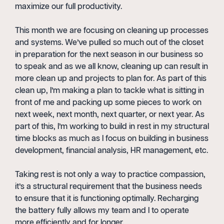
maximize our full productivity.
This month we are focusing on cleaning up processes
and systems. We’ve pulled so much out of the closet
in preparation for the next season in our business so
to speak and as we all know, cleaning up can result in
more clean up and projects to plan for. As part of this
clean up, I’m making a plan to tackle what is sitting in
front of me and packing up some pieces to work on
next week, next month, next quarter, or next year. As
part of this, I’m working to build in rest in my structural
time blocks as much as I focus on building in business
development, financial analysis, HR management, etc.
Taking rest is not only a way to practice compassion,
it’s a structural requirement that the business needs
to ensure that it is functioning optimally. Recharging
the battery fully allows my team and I to operate
more efficiently and for longer.