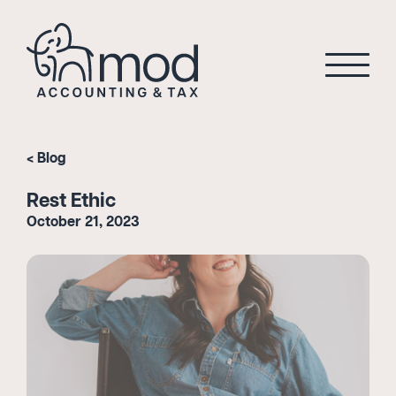
Blog
Rest Ethic
October 21, 2023