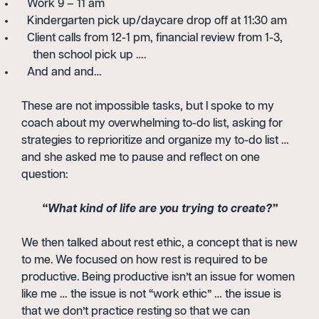
Work 9 – 11 am
Kindergarten pick up/daycare drop off at 11:30 am
Client calls from 12-1 pm, financial review from 1-3,
then school pick up ….
And and and…
These are not impossible tasks, but I spoke to my
coach about my overwhelming to-do list, asking for
strategies to reprioritize and organize my to-do list …
and she asked me to pause and reflect on one
question:
“What kind of life are you trying to create?”
We then talked about rest ethic, a concept that is new
to me. We focused on how rest is required to be
productive. Being productive isn’t an issue for women
like me … the issue is not “work ethic” … the issue is
that we don’t practice resting so that we can