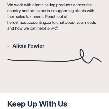
We work with clients selling products across the
country and are experts in supporting clients with
their sales tax needs. Reach out at
hello@modaccounting.ca to chat about your needs
and how we can help! ☕️🎉😎
Alicia Fowler
Keep Up With Us