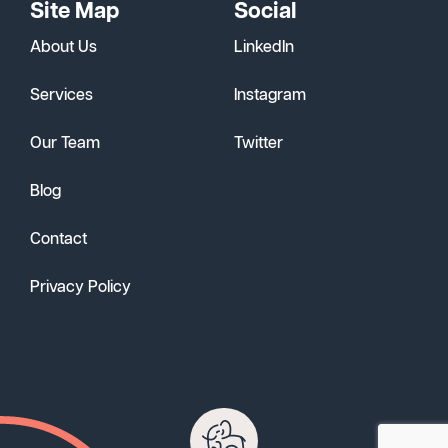
Site Map
Social
About Us
LinkedIn
Services
Instagram
Our Team
Twitter
Blog
Contact
Privacy Policy