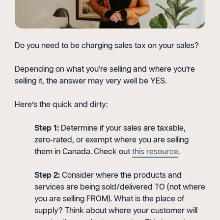
Do you need to be charging sales tax on your sales?
Depending on what you’re selling and where you’re
selling it, the answer may very well be YES.
Here’s the quick and dirty:
Step 1:
Determine if your sales are taxable,
zero-rated, or exempt where you are selling
them in Canada. Check out
this resource
.
Step 2:
Consider where the products and
services are being sold/delivered TO (not where
you are selling FROM). What is the place of
supply? Think about where your customer will