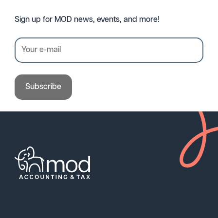
Sign up for MOD news, events, and more!