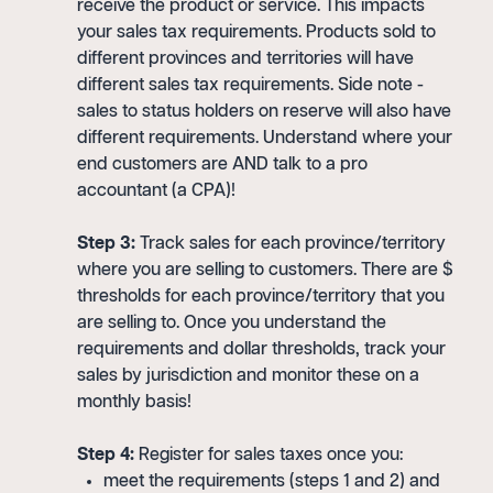
receive the product or service. This impacts
your sales tax requirements. Products sold to
different provinces and territories will have
different sales tax requirements. Side note -
sales to status holders on reserve will also have
different requirements. Understand where your
end customers are AND talk to a pro
accountant (a CPA)!
Step 3:
Track sales for each province/territory
where you are selling to customers. There are $
thresholds for each province/territory that you
are selling to. Once you understand the
requirements and dollar thresholds, track your
sales by jurisdiction and monitor these on a
monthly basis!
Step 4:
Register for sales taxes once you:
meet the requirements (steps 1 and 2) and