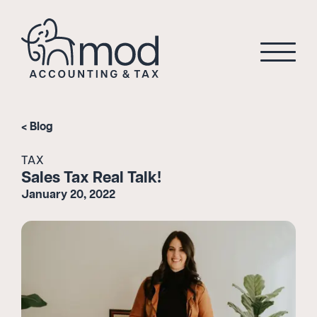
Blog
TAX
Sales Tax Real Talk!
January 20, 2022