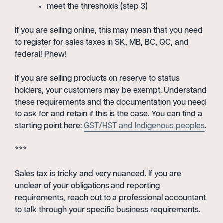
meet the thresholds (step 3)
If you are selling online, this may mean that you need
to register for sales taxes in SK, MB, BC, QC, and
federal! Phew!
If you are selling products on reserve to status
holders, your customers may be exempt. Understand
these requirements and the documentation you need
to ask for and retain if this is the case. You can find a
starting point here:
GST/HST and Indigenous peoples
.
***
Sales tax is tricky and very nuanced. If you are
unclear of your obligations and reporting
requirements, reach out to a professional accountant
to talk through your specific business requirements.