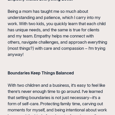
Being a mom has taught me so much about
understanding and patience, which I carry into my
work. With two kids, you quickly learn that each child
has unique needs, and the same is true for clients
and my team. Empathy helps me connect with
others, navigate challenges, and approach everything
(most things?) with care and compassion – I’m trying
anyway!
Boundaries Keep Things Balanced
With two children and a business, it’s easy to feel like
there’s never enough time to go around. I’ve learned
that setting boundaries is not just necessary—it’s a
form of self-care. Protecting family time, carving out
moments for myself, and being intentional about work