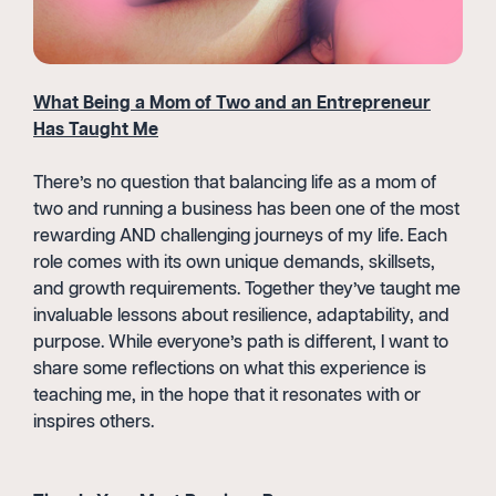
What Being a Mom of Two and an Entrepreneur
Has Taught Me
There’s no question that balancing life as a mom of
two and running a business has been one of the most
rewarding AND challenging journeys of my life. Each
role comes with its own unique demands, skillsets,
and growth requirements. Together they’ve taught me
invaluable lessons about resilience, adaptability, and
purpose. While everyone’s path is different, I want to
share some reflections on what this experience is
teaching me, in the hope that it resonates with or
inspires others.