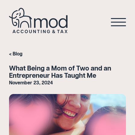
Blog
What Being a Mom of Two and an
Entrepreneur Has Taught Me
November 23, 2024