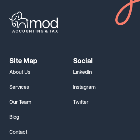
Site Map
Social
About Us
LinkedIn
Services
Instagram
Our Team
Twitter
Blog
Contact