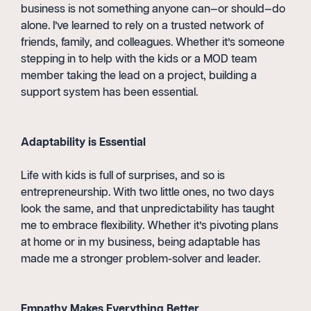
business is not something anyone can—or should—do
alone. I’ve learned to rely on a trusted network of
friends, family, and colleagues. Whether it’s someone
stepping in to help with the kids or a MOD team
member taking the lead on a project, building a
support system has been essential.
Adaptability is Essential
Life with kids is full of surprises, and so is
entrepreneurship. With two little ones, no two days
look the same, and that unpredictability has taught
me to embrace flexibility. Whether it’s pivoting plans
at home or in my business, being adaptable has
made me a stronger problem-solver and leader.
Empathy Makes Everything Better