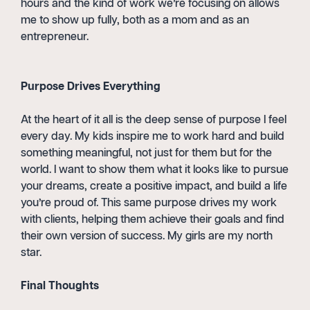
hours and the kind of work we’re focusing on allows
me to show up fully, both as a mom and as an
entrepreneur.
Purpose Drives Everything
At the heart of it all is the deep sense of purpose I feel
every day. My kids inspire me to work hard and build
something meaningful, not just for them but for the
world. I want to show them what it looks like to pursue
your dreams, create a positive impact, and build a life
you’re proud of. This same purpose drives my work
with clients, helping them achieve their goals and find
their own version of success. My girls are my north
star.
Final Thoughts