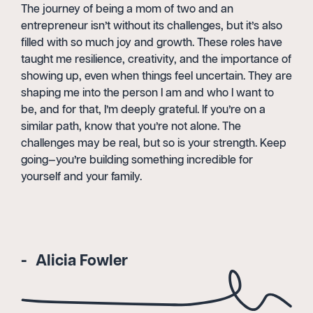
The journey of being a mom of two and an
entrepreneur isn’t without its challenges, but it’s also
filled with so much joy and growth. These roles have
taught me resilience, creativity, and the importance of
showing up, even when things feel uncertain. They are
shaping me into the person I am and who I want to
be, and for that, I’m deeply grateful. If you’re on a
similar path, know that you’re not alone. The
challenges may be real, but so is your strength. Keep
going—you’re building something incredible for
yourself and your family.
Alicia Fowler