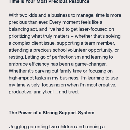
Time Is Your Most Precious Resource
With two kids and a business to manage, time is more
precious than ever. Every moment feels like a
balancing act, and I’ve had to get laser-focused on
prioritizing what truly matters – whether that’s solving
a complex client issue, supporting a team member,
attending a precious school volunteer opportunity, or
resting. Letting go of perfectionism and learning to
embrace efficiency has been a game-changer.
Whether it’s carving out family time or focusing on
high-impact tasks in my business, I’m learning to use
my time wisely, focusing on when I’m most creative,
productive, analytical … and tired.
The Power of a Strong Support System
Juggling parenting two children and running a