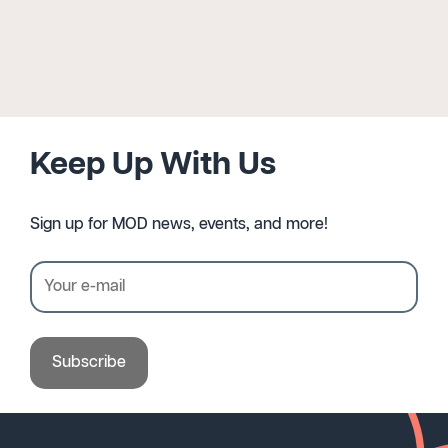
Keep Up With Us
Sign up for MOD news, events, and more!